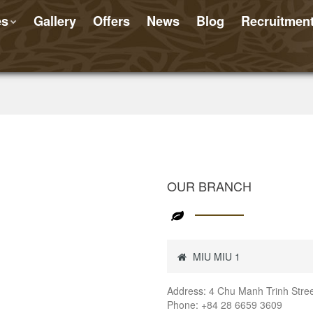
es
Gallery
Offers
News
Blog
Recruitmen
OUR BRANCH
MIU MIU 1
Address: 4 Chu Manh Trinh Street
Phone: +84 28 6659 3609