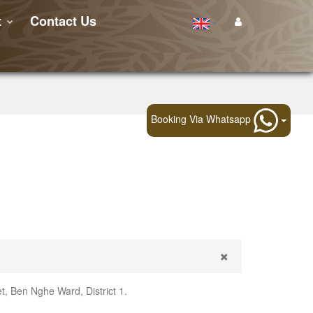
t
Contact Us
Booking Via Whatsapp
, Ben Nghe Ward, District 1.