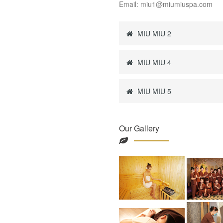
Email: miu1@miumiuspa.com
MIU MIU 2
MIU MIU 4
MIU MIU 5
Our Gallery