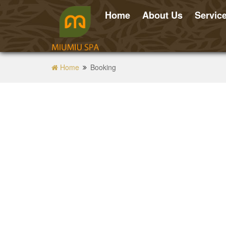
Home
About Us
Servic
Home
Booking