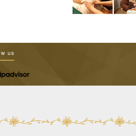
ew us