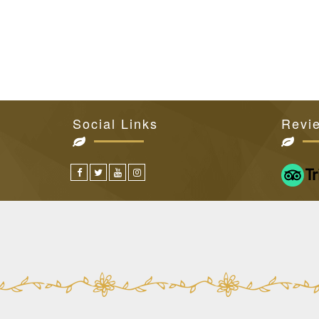
Social Links
Revi