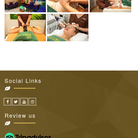
Social Links
Review us