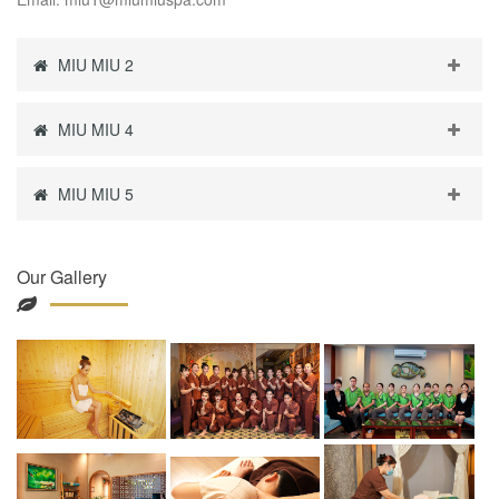
MIU MIU 2
MIU MIU 4
MIU MIU 5
Our Gallery