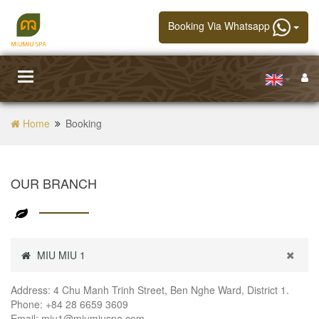
Booking Via Whatsapp
Toggle
navigation
Home
Booking
OUR BRANCH
MIU MIU 1
Address: 4 Chu Manh Trinh Street, Ben Nghe Ward, District 1.
Phone: +84 28 6659 3609
Email: miu1@miumiuspa.com