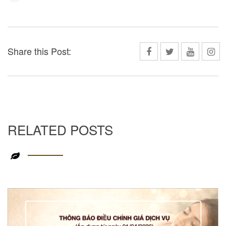
Share this Post:
RELATED POSTS