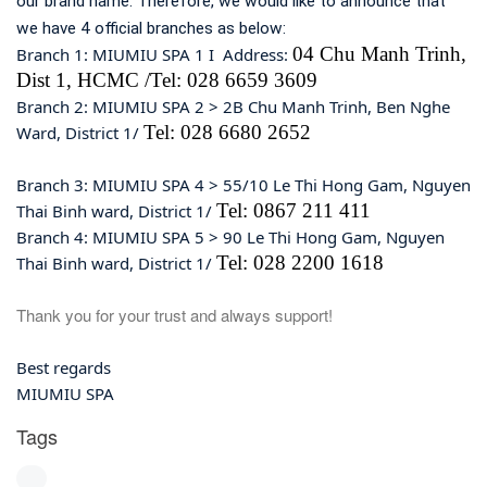
our brand name. Therefore, we would like to announce that
we have 4 official branches as below:
04 Chu Manh Trinh,
Branch 1: MIUMIU SPA 1 I Address:
Dist 1, HCMC /Tel: 028 6659 3609
Branch 2: MIUMIU SPA 2 > 2B Chu Manh Trinh, Ben Nghe
Tel: 028 6680 2652
Ward, District 1/
Branch 3: MIUMIU SPA 4 > 55/10 Le Thi Hong Gam, Nguyen
Tel: 0867 211 411
Thai Binh ward, District 1/
Branch 4: MIUMIU SPA 5 > 90 Le Thi Hong Gam, Nguyen
Tel: 028 2200 1618
Thai Binh ward, District 1/
Thank you for your trust and always support!
Best regards
MIUMIU SPA
Tags