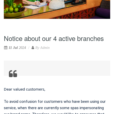
Notice about our 4 active branches
11 Jul
2024
By
Admin
Dear valued customers,
To avoid confusion for customers who have been using our
service, when there are currently some spas impersonating