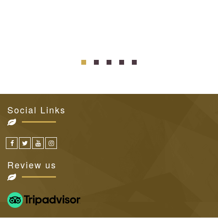
Social Links
Review us