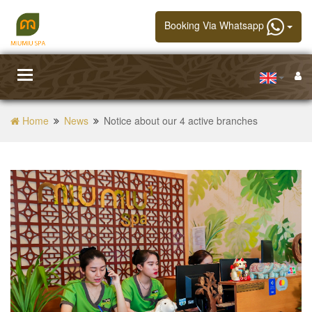
Booking Via Whatsapp
Toggle
navigation
Home
News
Notice about our 4 active branches