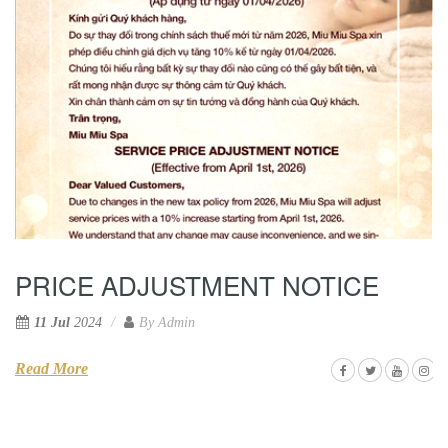
PRICE ADJUSTMENT NOTICE
11 Jul
2024
By
Admin
Read More