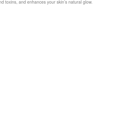
nd toxins, and enhances your skin’s natural glow.