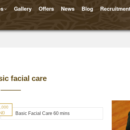
es
Gallery
Offers
News
Blog
Recruitmen
ic facial care
,000
NĐ
Basic Facial Care 60 mins