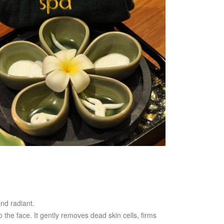
nd radiant.
 the face. It gently removes dead skin cells, firms