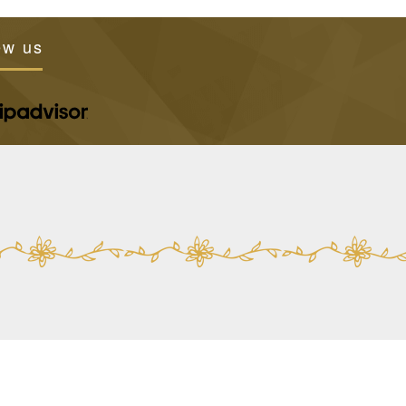
ew us