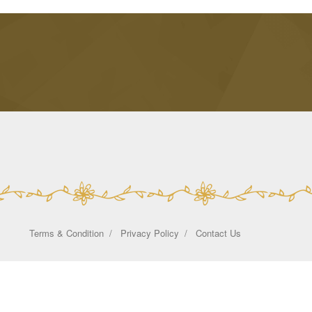
Terms & Condition
Privacy Policy
Contact Us