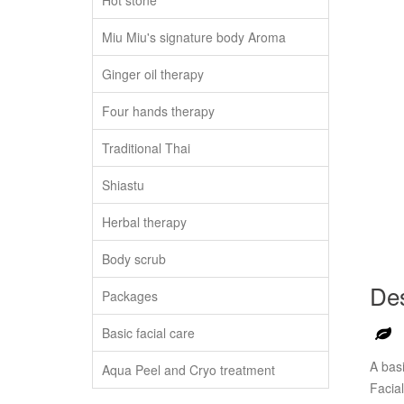
Hot stone
Miu Miu's signature body Aroma
Ginger oil therapy
Four hands therapy
Traditional Thai
Shiastu
Herbal therapy
Body scrub
Des
Packages
Basic facial care
A basi
Aqua Peel and Cryo treatment
Facial