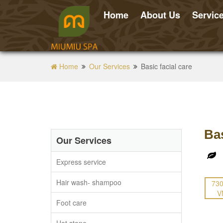
Home
About Us
Servic
Home
Our Services
Basic facial care
Bas
Our Services
Express service
Hair wash- shampoo
730
V
Foot care