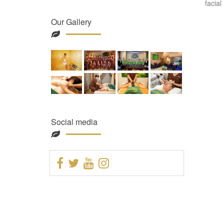
facial
Our Gallery
Social media