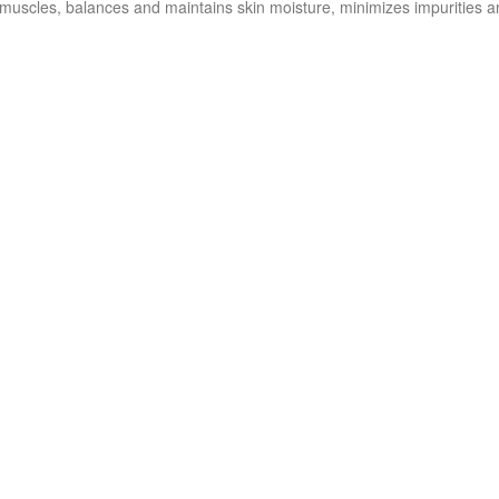
 muscles, balances and maintains skin moisture, minimizes impurities a