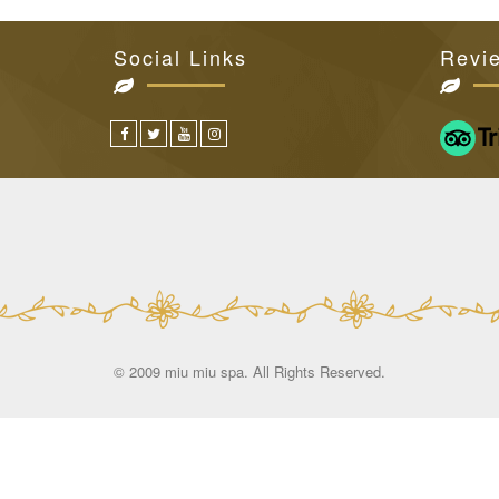
Social Links
Revi
© 2009 miu miu spa. All Rights Reserved.