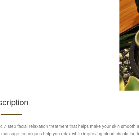
cription
c 7-step facial relaxation treatment that helps make your skin smooth a
 massage techniques help you relax while improving blood circulation to