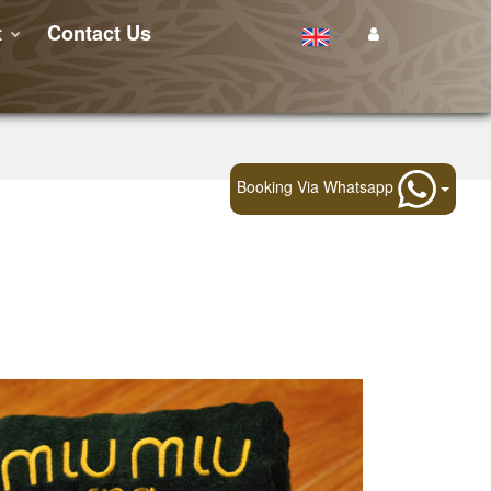
t
Contact Us
Booking Via Whatsapp