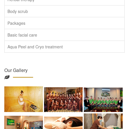
Body scrub
Packages
Basic facial care
Aqua Peel and Cryo treatment
Our Gallery