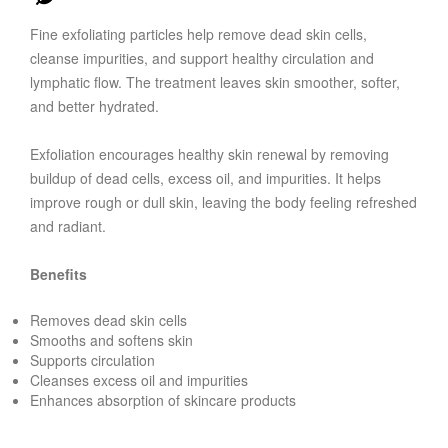
Fine exfoliating particles help remove dead skin cells,
cleanse impurities, and support healthy circulation and
lymphatic flow. The treatment leaves skin smoother, softer,
and better hydrated.
Exfoliation encourages healthy skin renewal by removing
buildup of dead cells, excess oil, and impurities. It helps
improve rough or dull skin, leaving the body feeling refreshed
and radiant.
Benefits
Removes dead skin cells
Smooths and softens skin
Supports circulation
Cleanses excess oil and impurities
Enhances absorption of skincare products