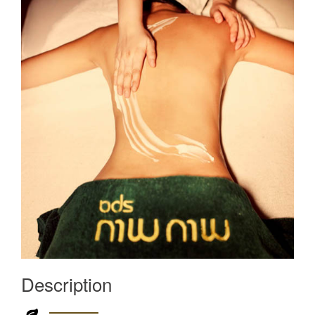
Description