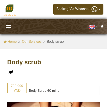
Booking Via Whatsapp
Toggle
navigation
Home
Our Services
Body scrub
Body scrub
700,000
VNĐ
Body Scrub 60 mins