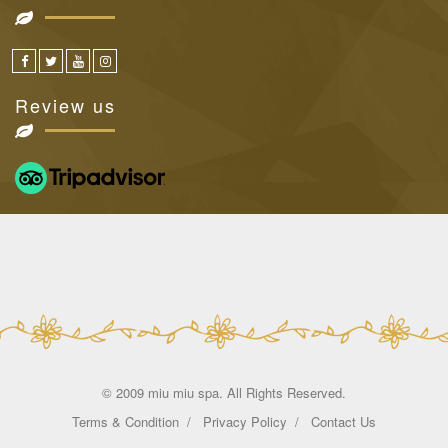
Review us
© 2009 miu miu spa. All Rights Reserved.
Terms & Condition
Privacy Policy
Contact Us