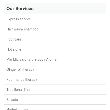
Our Services
Express service
Hair wash- shampoo
Foot care
Hot stone
Miu Miu's signature body Aroma
Ginger oil therapy
Four hands therapy
Traditional Thai
Shiastu
Herbal therapy