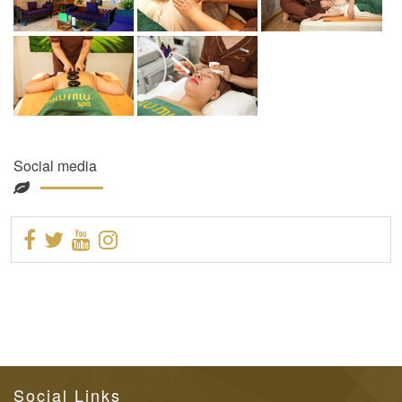
Social media
Social Links