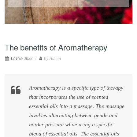
The benefits of Aromatherapy
12 Feb
2022
By
Admin
Aromatherapy is a specific type of therapy
that incorporates the use of scented
essential oils into a massage. The massage
involves alternating between gentle and
harder pressure while using a specific
blend of essential oils. The essential oils