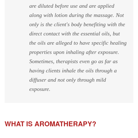
are diluted before use and are applied
along with lotion during the massage. Not
only is the client's body benefiting with the
direct contact with the essential oils, but
the oils are alleged to have specific healing
properties upon inhaling after exposure.
Sometimes, therapists even go as far as
having clients inhale the oils through a
diffuser and not only through mild
exposure.
WHAT IS AROMATHERAPY?