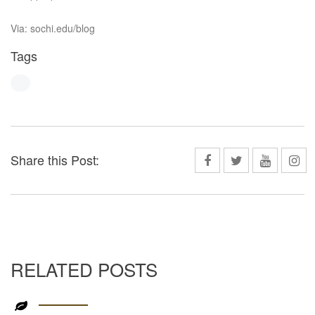
Via: sochi.edu/blog
Tags
Share this Post:
RELATED POSTS