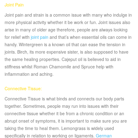
Joint Pain
Joint pain and strain is a common issue with many who indulge in
more physical activity whether it be work or fun. Joint issues also
arise in many of older age therefore, people are always looking
for relief with
joint pain
and that’s when essential oils can come in
handy. Wintergreen is a known oil that can ease the tension in
joints. Birch, its more expensive sister, is also supposed to have
the same healing properties. Cajeput oil is believed to aid in
stiffness whilst Roman Chamomile and Spruce help with
inflammation and aching.
Connective Tissue:
Connective Tissue is what binds and connects our body parts
together. Sometimes, people may run into issues with their
connective tissue whether it be from a chronic condition or an
abrupt onset of symptoms, it is important to make sure you are
taking the time to heal them. Lemongrass is widely used
specifically in relation to working on ligaments.
German