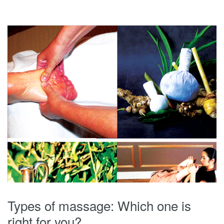
Types of massage: Which one is
right for you?