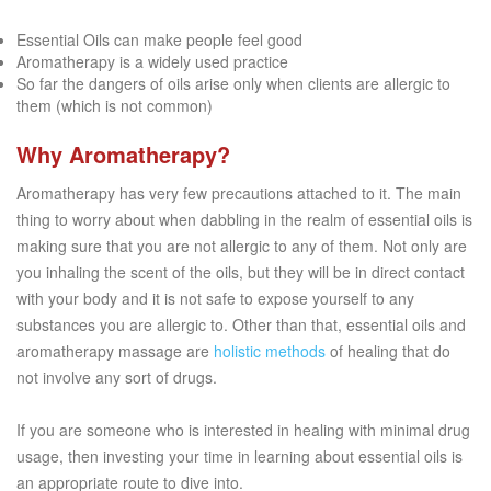
Essential Oils can make people feel good
Aromatherapy is a widely used practice
So far the dangers of oils arise only when clients are allergic to
them (which is not common)
Why Aromatherapy?
Aromatherapy has very few precautions attached to it. The main
thing to worry about when dabbling in the realm of essential oils is
making sure that you are not allergic to any of them. Not only are
you inhaling the scent of the oils, but they will be in direct contact
with your body and it is not safe to expose yourself to any
substances you are allergic to. Other than that, essential oils and
aromatherapy massage are
holistic methods
of healing that do
not involve any sort of drugs.
If you are someone who is interested in healing with minimal drug
usage, then investing your time in learning about essential oils is
an appropriate route to dive into.