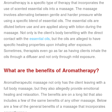
Aromatherapy is a specific type of therapy that incorporates the
use of scented essential oils into a massage. The massage
involves alternating between gentle and harder pressure while
using a specific blend of essential oils. The essential oils are
diluted before use and are applied along with lotion during the
massage. Not only is the client's body benefiting with the direct
contact with the
essential oils
, but the oils are alleged to have
specific healing properties upon inhaling after exposure.
Sometimes, therapists even go as far as having clients inhale the
oils through a diffuser and not only through mild exposure.
What are the benefits of Aromatherapy?
Aromatherapeutic massage not only has the client leaving with a
full body massage, but they also allegedly provide emotional
healing and relaxation. The benefits are on a long list that also
includes a few of the same benefits of any other massage. Below
are a few of the general benefits of a massage that incorporates