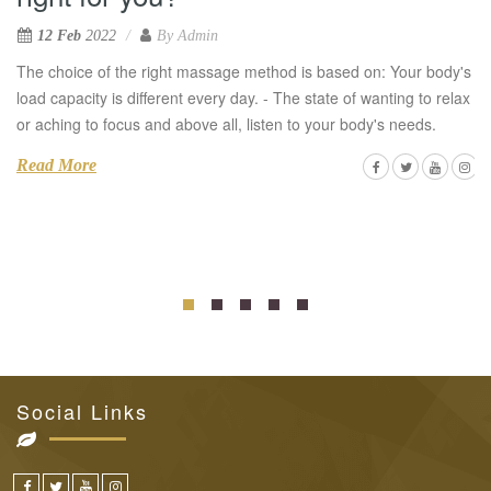
12 Feb
2022
By
Admin
The choice of the right massage method is based on: Your body's
load capacity is different every day. - The state of wanting to relax
or aching to focus and above all, listen to your body's needs.
Read More
Social Links