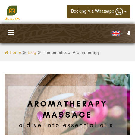
Booking Via Whatsapp
Toggle
navigation
Home
Blog
The benefits of Aromatherapy