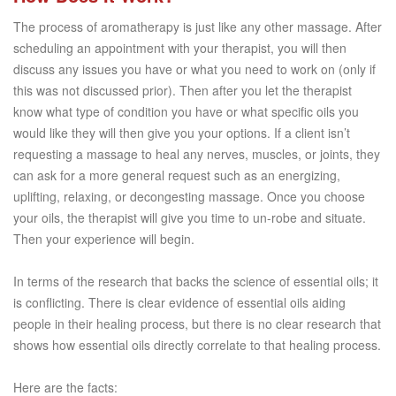
The process of aromatherapy is just like any other massage. After
scheduling an appointment with your therapist, you will then
discuss any issues you have or what you need to work on (only if
this was not discussed prior). Then after you let the therapist
know what type of condition you have or what specific oils you
would like they will then give you your options. If a client isn’t
requesting a massage to heal any nerves, muscles, or joints, they
can ask for a more general request such as an energizing,
uplifting, relaxing, or decongesting massage. Once you choose
your oils, the therapist will give you time to un-robe and situate.
Then your experience will begin.
In terms of the research that backs the science of essential oils; it
is conflicting. There is clear evidence of essential oils aiding
people in their healing process, but there is no clear research that
shows how essential oils directly correlate to that healing process.
Here are the facts: