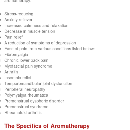
aromatherapy:
Stress-reducing
Anxiety reliever
Increased calmness and relaxation
Decrease in muscle tension
Pain relief
A reduction of symptoms of depression
Ease of pain from various conditions listed below:
Fibromyalgia
Chronic lower back pain
Myofascial pain syndrome
Arthritis
Insomnia relief
Temporomandibular joint dysfunction
Peripheral neuropathy
Polymyalgia rheumatica
Premenstrual dysphoric disorder
Premenstrual syndrome
Rheumatoid arthritis
The Specifics of Aromatherapy