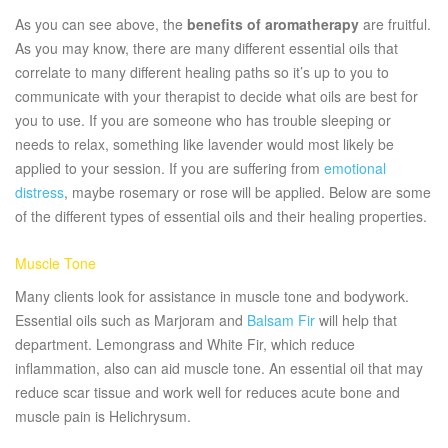
As you can see above, the
benefits of aromatherapy
are fruitful.
As you may know, there are many different essential oils that
correlate to many different healing paths so it’s up to you to
communicate with your therapist to decide what oils are best for
you to use. If you are someone who has trouble sleeping or
needs to relax, something like lavender would most likely be
applied to your session. If you are suffering from
emotional
distress
, maybe rosemary or rose will be applied. Below are some
of the different types of essential oils and their healing properties.
Muscle Tone
Many clients look for assistance in muscle tone and bodywork.
Essential oils such as Marjoram and
Balsam Fir
will help that
department. Lemongrass and White Fir, which reduce
inflammation, also can aid muscle tone. An essential oil that may
reduce scar tissue and work well for reduces acute bone and
muscle pain is Helichrysum.