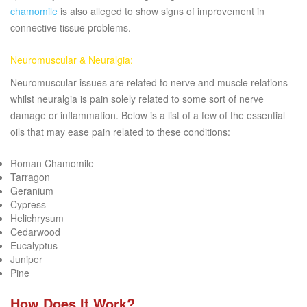
chamomile
is also alleged to show signs of improvement in
connective tissue problems.
Neuromuscular & Neuralgia:
Neuromuscular issues are related to nerve and muscle relations
whilst neuralgia is pain solely related to some sort of nerve
damage or inflammation. Below is a list of a few of the essential
oils that may ease pain related to these conditions:
Roman Chamomile
Tarragon
Geranium
Cypress
Helichrysum
Cedarwood
Eucalyptus
Juniper
Pine
How Does It Work?