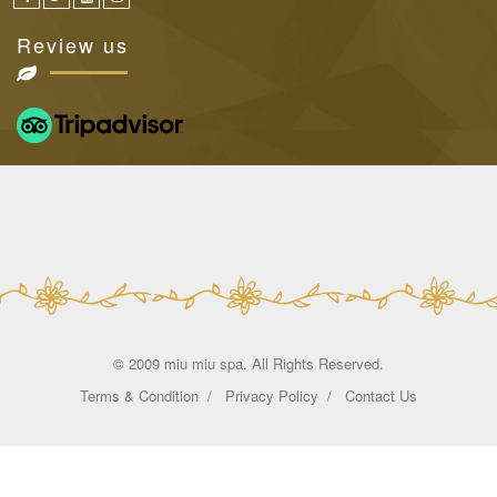
Review us
© 2009 miu miu spa. All Rights Reserved.
Terms & Condition
Privacy Policy
Contact Us